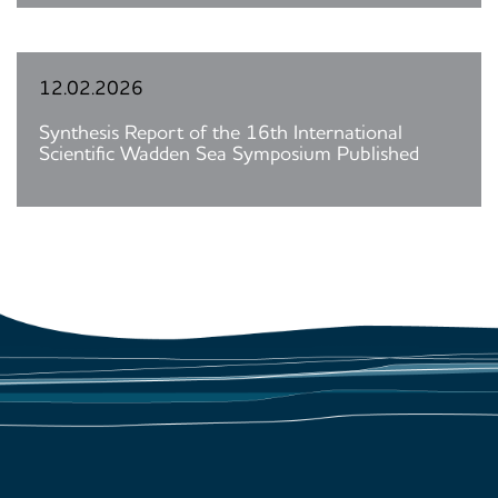
12.02.2026
Synthesis Report of the 16th International
Scientific Wadden Sea Symposium Published