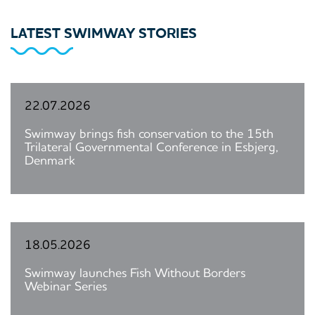
LATEST SWIMWAY STORIES
22.07.2026
Swimway brings fish conservation to the 15th
Trilateral Governmental Conference in Esbjerg,
Denmark
18.05.2026
Swimway launches Fish Without Borders
Webinar Series