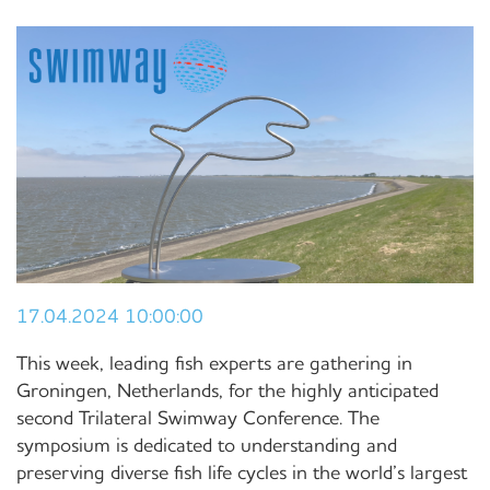
17.04.2024 10:00:00
This week, leading fish experts are gathering in
Groningen, Netherlands, for the highly anticipated
second Trilateral Swimway Conference. The
symposium is dedicated to understanding and
preserving diverse fish life cycles in the world’s largest