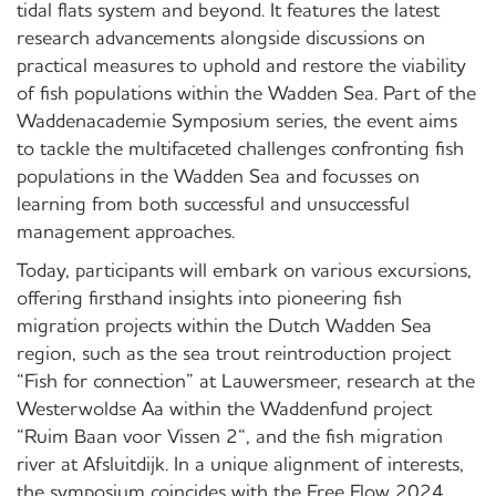
tidal flats system and beyond. It features the latest
research advancements alongside discussions on
practical measures to uphold and restore the viability
of fish populations within the Wadden Sea. Part of the
Waddenacademie Symposium series, the event aims
to tackle the multifaceted challenges confronting fish
populations in the Wadden Sea and focusses on
learning from both successful and unsuccessful
management approaches.
Today, participants will embark on various excursions,
offering firsthand insights into pioneering fish
migration projects within the Dutch Wadden Sea
region, such as the sea trout reintroduction project
“Fish for connection” at Lauwersmeer, research at the
Westerwoldse Aa within the Waddenfund project
“Ruim Baan voor Vissen 2“, and the fish migration
river at Afsluitdijk. In a unique alignment of interests,
the symposium coincides with the Free Flow 2024