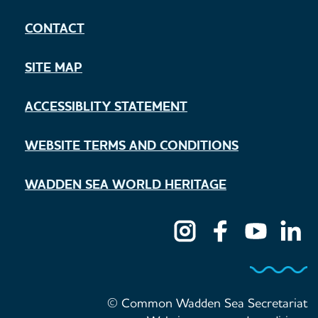
CONTACT
SITE MAP
ACCESSIBLITY STATEMENT
WEBSITE TERMS AND CONDITIONS
WADDEN SEA WORLD HERITAGE
© Common Wadden Sea Secretariat