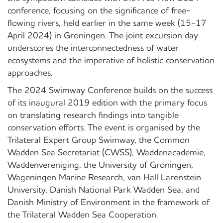
conference, focusing on the significance of free-
flowing rivers, held earlier in the same week (15-17
April 2024) in Groningen. The joint excursion day
underscores the interconnectedness of water
ecosystems and the imperative of holistic conservation
approaches.
The 2024 Swimway Conference builds on the success
of its inaugural 2019 edition with the primary focus
on translating research findings into tangible
conservation efforts. The event is organised by the
Trilateral Expert Group Swimway, the Common
Wadden Sea Secretariat (CWSS), Waddenacademie,
Waddenvereniging, the University of Groningen,
Wageningen Marine Research, van Hall Larenstein
University, Danish National Park Wadden Sea, and
Danish Ministry of Environment in the framework of
the Trilateral Wadden Sea Cooperation.