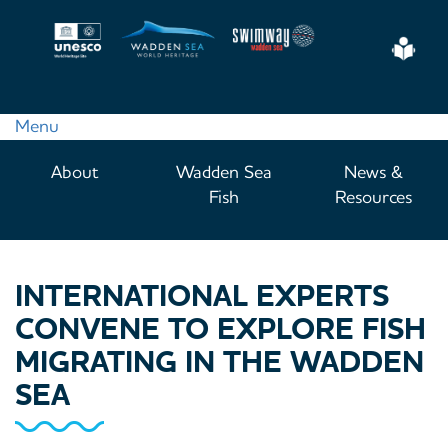
Skip
to
Eas
main
Read
content
Menu
Main
About
Wadden Sea
News &
navigation
Fish
Resources
INTERNATIONAL EXPERTS
CONVENE TO EXPLORE FISH
MIGRATING IN THE WADDEN
SEA