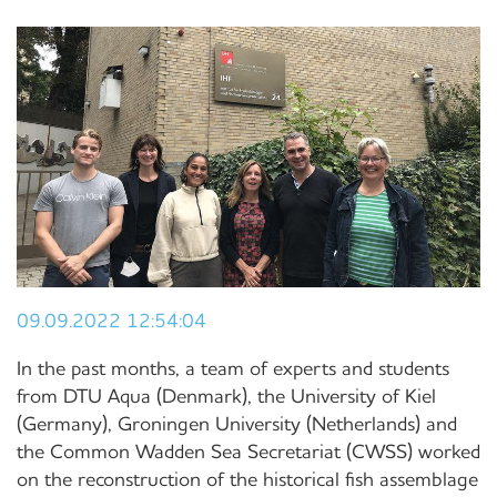
09.09.2022 12:54:04
In the past months, a team of experts and students
from DTU Aqua (Denmark), the University of Kiel
(Germany), Groningen University (Netherlands) and
the Common Wadden Sea Secretariat (CWSS) worked
on the reconstruction of the historical fish assemblage