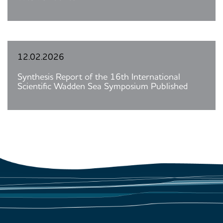
12.02.2026
Synthesis Report of the 16th International
Scientific Wadden Sea Symposium Published