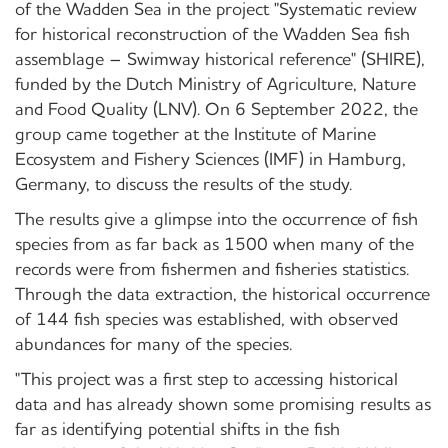
of the Wadden Sea in the project "Systematic review
for historical reconstruction of the Wadden Sea fish
assemblage – Swimway historical reference" (SHIRE),
funded by the Dutch Ministry of Agriculture, Nature
and Food Quality (LNV). On 6 September 2022, the
group came together at the Institute of Marine
Ecosystem and Fishery Sciences (IMF) in Hamburg,
Germany, to discuss the results of the study.
The results give a glimpse into the occurrence of fish
species from as far back as 1500 when many of the
records were from fishermen and fisheries statistics.
Through the data extraction, the historical occurrence
of 144 fish species was established, with observed
abundances for many of the species.
"This project was a first step to accessing historical
data and has already shown some promising results as
far as identifying potential shifts in the fish