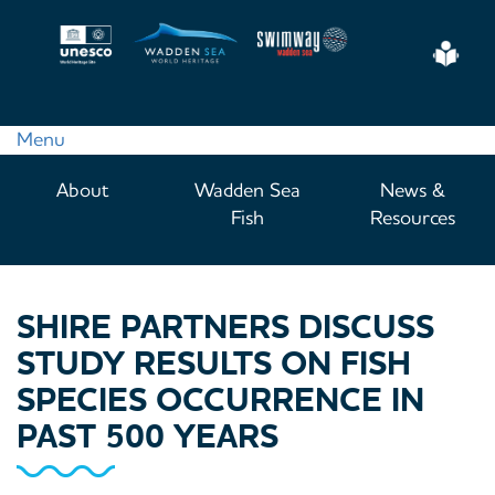
Skip
to
Eas
main
Read
content
Menu
Main
About
Wadden Sea
News &
navigation
Fish
Resources
SHIRE PARTNERS DISCUSS
STUDY RESULTS ON FISH
SPECIES OCCURRENCE IN
PAST 500 YEARS