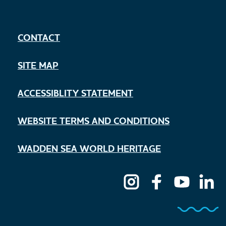
CONTACT
SITE MAP
ACCESSIBLITY STATEMENT
WEBSITE TERMS AND CONDITIONS
WADDEN SEA WORLD HERITAGE