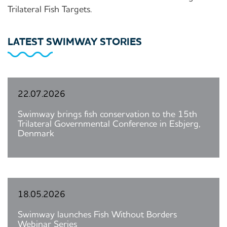
Trilateral Fish Targets.
LATEST SWIMWAY STORIES
22.07.2026
Swimway brings fish conservation to the 15th
Trilateral Governmental Conference in Esbjerg,
Denmark
18.05.2026
Swimway launches Fish Without Borders
Webinar Series