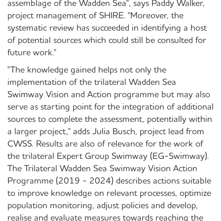
assemblage of the Wadden Sea", says Paddy Walker,
project management of SHIRE. "Moreover, the
systematic review has succeeded in identifying a host
of potential sources which could still be consulted for
future work."
"The knowledge gained helps not only the
implementation of the trilateral Wadden Sea
Swimway Vision and Action programme but may also
serve as starting point for the integration of additional
sources to complete the assessment, potentially within
a larger project," adds Julia Busch, project lead from
CWSS. Results are also of relevance for the work of
the trilateral Expert Group Swimway (EG-Swimway).
The Trilateral Wadden Sea Swimway Vision Action
Programme (2019 - 2024) describes actions suitable
to improve knowledge on relevant processes, optimize
population monitoring, adjust policies and develop,
realise and evaluate measures towards reaching the