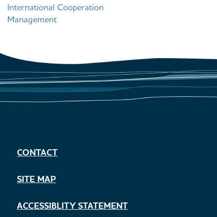
International Cooperation
Management
CONTACT
SITE MAP
ACCESSIBLITY STATEMENT