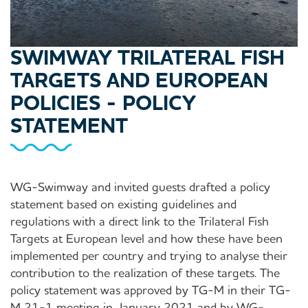
SWIMWAY TRILATERAL FISH
TARGETS AND EUROPEAN
POLICIES - POLICY
STATEMENT
WG-Swimway and invited guests drafted a policy
statement based on existing guidelines and
regulations with a direct link to the Trilateral Fish
Targets at European level and how these have been
implemented per country and trying to analyse their
contribution to the realization of these targets. The
policy statement was approved by TG-M in their TG-
M 21-1 meeting in January 2021 and by WG-