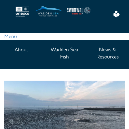
Skip
to
Eas
main
Read
content
Menu
Main
About
Wadden Sea
News &
navigation
Fish
Resources