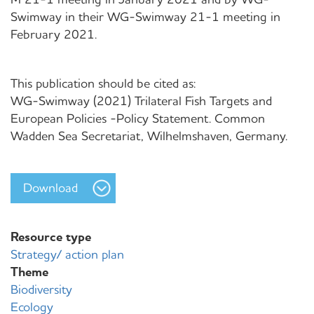
Swimway in their WG-Swimway 21-1 meeting in
February 2021.
This publication should be cited as:
WG-Swimway (2021) Trilateral Fish Targets and
European Policies -Policy Statement. Common
Wadden Sea Secretariat, Wilhelmshaven, Germany.
Download
Resource type
Strategy/ action plan
Theme
Biodiversity
Ecology