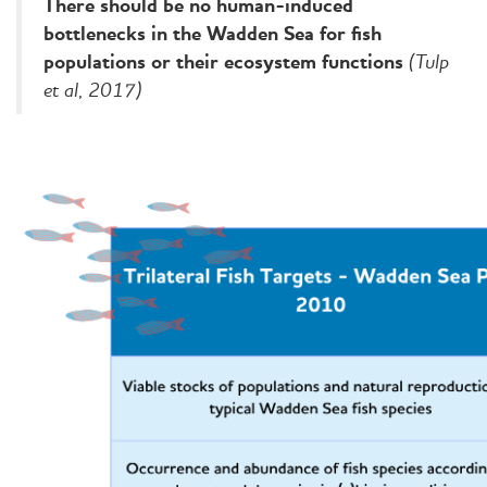
There should be no human-induced
bottlenecks in the Wadden Sea for fish
(Tulp
populations or their ecosystem functions
et al, 2017)