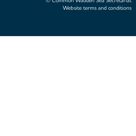
© Common Wadden Sea Secretariat
Website terms and conditions