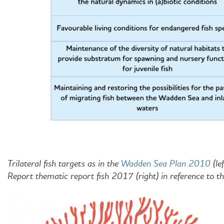
Trilateral fish targets as in the
Wadden Sea Plan 2010
(le
Report thematic report fish 2017 (right) in reference to th