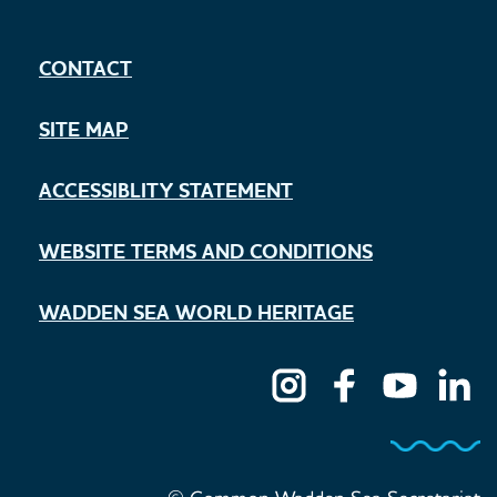
CONTACT
SITE MAP
ACCESSIBLITY STATEMENT
WEBSITE TERMS AND CONDITIONS
WADDEN SEA WORLD HERITAGE