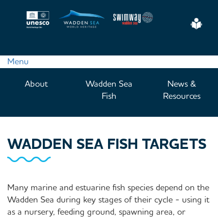
Skip
to
Eas
main
Read
content
Menu
Main
About
Wadden Sea
News &
navigation
Fish
Resources
WADDEN SEA FISH TARGETS
Many marine and estuarine fish species depend on the
Wadden Sea during key stages of their cycle - using it
as a nursery, feeding ground, spawning area, or