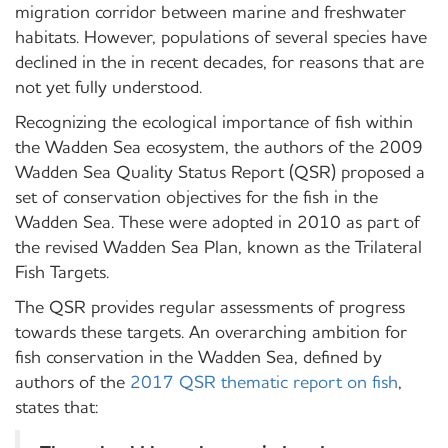
migration corridor between marine and freshwater
habitats. However, populations of several species have
declined in the in recent decades, for reasons that are
not yet fully understood.
Recognizing the ecological importance of fish within
the Wadden Sea ecosystem, the authors of the 2009
Wadden Sea Quality Status Report (QSR) proposed a
set of conservation objectives for the fish in the
Wadden Sea. These were adopted in 2010 as part of
the revised Wadden Sea Plan, known as the Trilateral
Fish Targets.
The QSR provides regular assessments of progress
towards these targets. An overarching ambition for
fish conservation in the Wadden Sea, defined by
authors of the
2017 QSR thematic report on fish
,
states that: