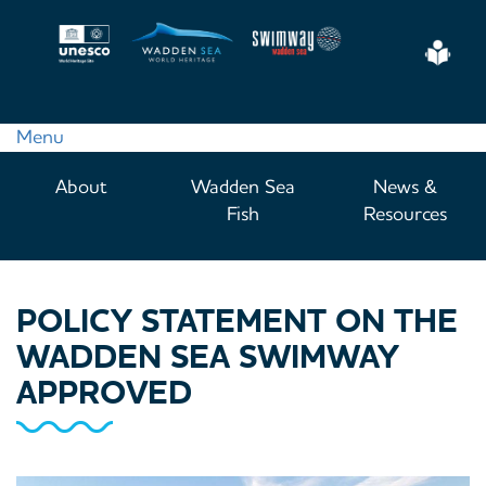
Skip
to
Eas
main
Read
content
Menu
Main
About
Wadden Sea
News &
navigation
Fish
Resources
POLICY STATEMENT ON THE
WADDEN SEA SWIMWAY
APPROVED