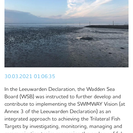
30.03.2021 01:06:35
In the Leeuwarden Declaration, the Wadden Sea
Board (WSB) was instructed to further develop and
contribute to implementing the SWIMWAY Vision (at
Annex 3 of the Leeuwarden Declaration) as an
integrated approach to achieving the Trilateral Fish
Targets by investigating, monitoring, managing and