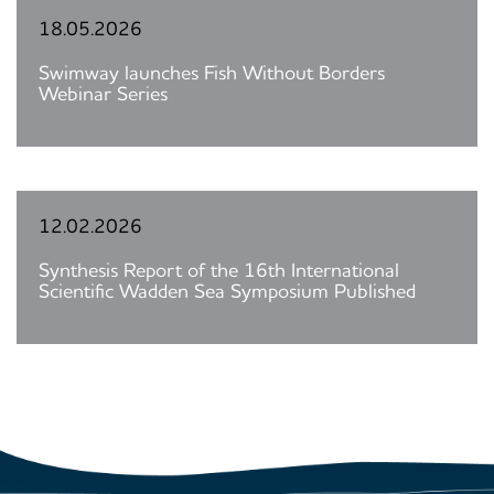
18.05.2026
Swimway launches Fish Without Borders
Webinar Series
12.02.2026
Synthesis Report of the 16th International
Scientific Wadden Sea Symposium Published