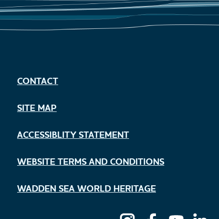
CONTACT
SITE MAP
ACCESSIBLITY STATEMENT
WEBSITE TERMS AND CONDITIONS
WADDEN SEA WORLD HERITAGE