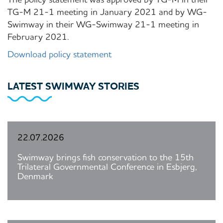
TG-M 21-1 meeting in January 2021 and by WG-
Swimway in their WG-Swimway 21-1 meeting in
February 2021.
Download policy statement
LATEST SWIMWAY STORIES
22.07.2026
Swimway brings fish conservation to the 15th
Trilateral Governmental Conference in Esbjerg,
Denmark