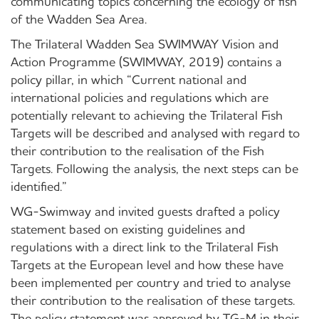
communicating topics concerning the ecology of fish
of the Wadden Sea Area.
The Trilateral Wadden Sea SWIMWAY Vision and
Action Programme (SWIMWAY, 2019) contains a
policy pillar, in which “Current national and
international policies and regulations which are
potentially relevant to achieving the Trilateral Fish
Targets will be described and analysed with regard to
their contribution to the realisation of the Fish
Targets. Following the analysis, the next steps can be
identified.”
WG-Swimway and invited guests drafted a policy
statement based on existing guidelines and
regulations with a direct link to the Trilateral Fish
Targets at the European level and how these have
been implemented per country and tried to analyse
their contribution to the realisation of these targets.
The policy statement was approved by TG-M in their